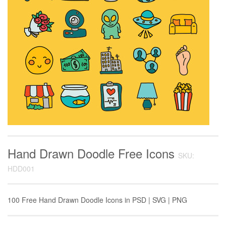
Hand Drawn Doodle Free Icons
SKU:
HDD001
100 Free Hand Drawn Doodle Icons in PSD | SVG | PNG