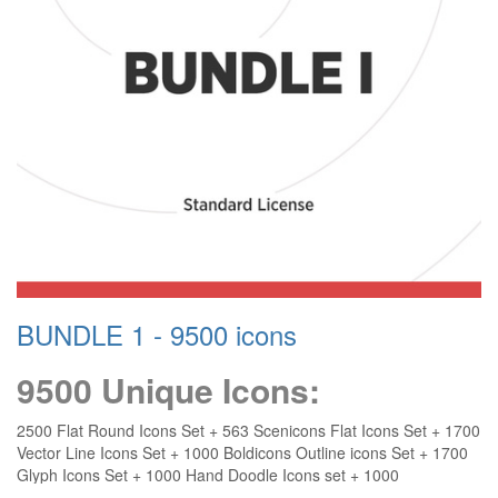
BUNDLE 1 - 9500 icons
9500 Unique Icons:
2500 Flat Round Icons Set + 563 Scenicons Flat Icons Set + 1700
Vector Line Icons Set + 1000 Boldicons Outline icons Set + 1700
Glyph Icons Set + 1000 Hand Doodle Icons set + 1000
Responsive Icons + 40 Illustrated Icons