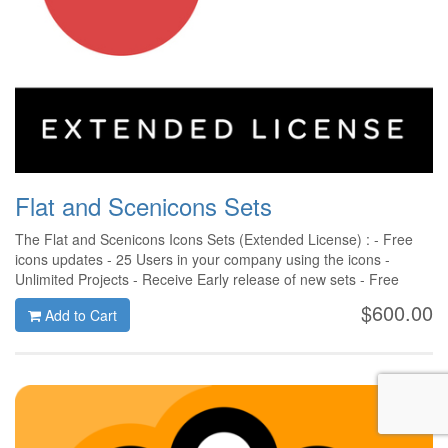
Flat and Scenicons Sets
The Flat and Scenicons Icons Sets (Extended License) : - Free
icons updates - 25 Users in your company using the icons -
Unlimited Projects - Receive Early release of new sets - Free
Support
$600.00
Add to Cart