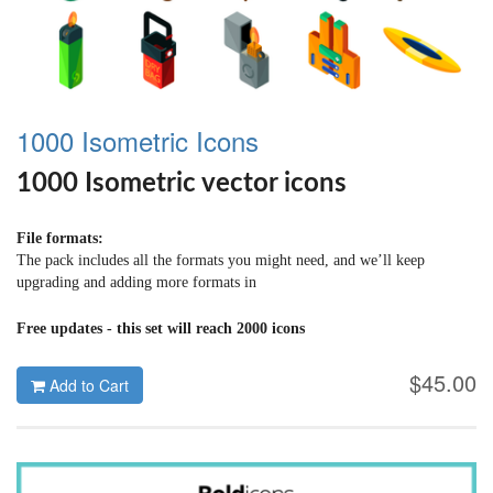
1000 Isometric Icons
1000 Isometric vector icons
File formats:
The pack includes all the formats you might need, and we’ll keep
upgrading and adding more formats in
Ai | PSD | Sketch | SVG | ICONJAR
Free updates - this set will reach 2000 icons
$45.00
Add to Cart