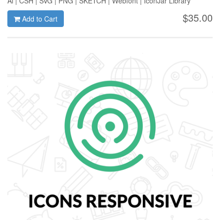
Ai | CSH | SVG | PNG | SKETCH | Webfont | IconJar Library
$35.00
Add to Cart