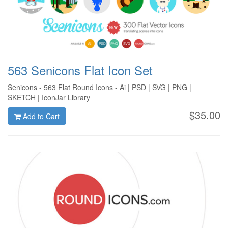
563 Senicons Flat Icon Set
Senicons - 563 Flat Round Icons - Ai | PSD | SVG | PNG |
SKETCH | IconJar Library
$35.00
Add to Cart