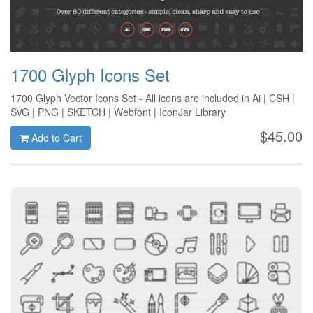
1700 Glyph Icons Set
1700 Glyph Vector Icons Set - All icons are included in Ai | CSH |
SVG | PNG | SKETCH | Webfont | IconJar Library
$45.00
Add to Cart