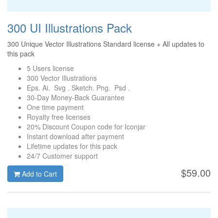
300 UI Illustrations Pack
300 Unique Vector Illustrations Standard license + All updates to
this pack
5 Users license
300 Vector Illustrations
Eps. Ai. Svg . Sketch. Png. Psd .
30-Day Money-Back Guarantee
One time payment
Royalty free licenses
20% Discount Coupon code for Iconjar
Instant download after payment
Lifetime updates for this pack
24/7 Customer support
$59.00
Add to Cart