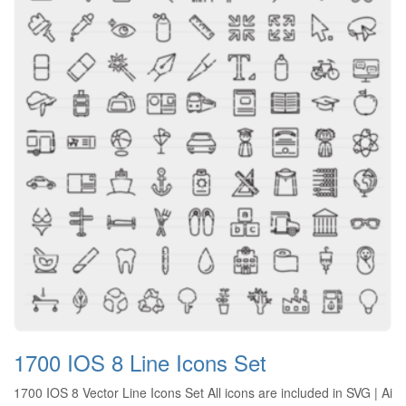
1700 IOS 8 Line Icons Set
1700 IOS 8 Vector Line Icons Set All icons are included in SVG | Ai