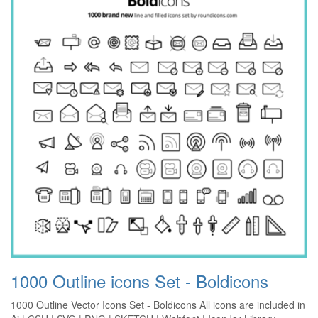
1000 Outline icons Set - Boldicons
1000 Outline Vector Icons Set - Boldicons All icons are included in