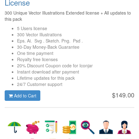
License
300 Unique Vector Illustrations Extended license + All updates to
this pack
5 Users license
300 Vector Illustrations
Eps. Ai. Svg . Sketch. Png. Psd .
30-Day Money-Back Guarantee
One time payment
Royalty free licenses
20% Discount Coupon code for Iconjar
Instant download after payment
Lifetime updates for this pack
24/7 Customer support
$149.00
Add to Cart