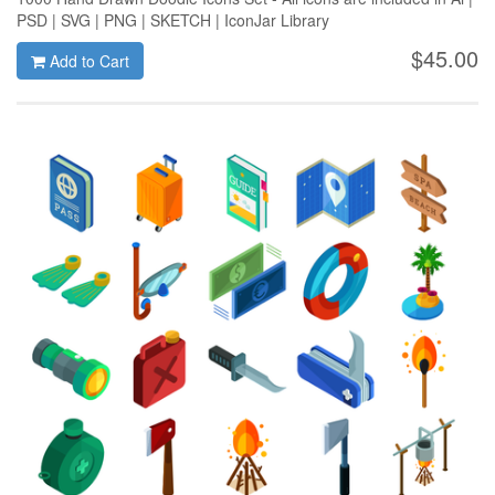
PSD | SVG | PNG | SKETCH | IconJar Library
$45.00
Add to Cart