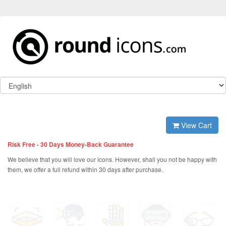
View Cart
Risk Free - 30 Days Money-Back Guarantee
We believe that you will love our icons. However, shall you not be happy with
them, we offer a full refund within 30 days after purchase.