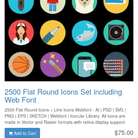
2500 Flat Round Icons Set including
Web Font
2500 Flat Round Icons + Line Icons Webfont - Ai | PSD | SVG |
PNG | EPS | SKETCH | Webfont | IconJar Library. All icons are
made in Vector and Raster formats with retina display support.
$75.00
Add to Cart