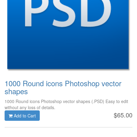
1000 Round icons Photoshop vector
shapes
1000 Round icons Photoshop vector shapes (.PSD) Easy to edit
without any loss of details.
$65.00
Add to Cart