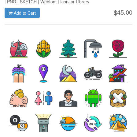
| PNG | SKETCH | Webfont | IconJar Library
$45.00
Add to Cart