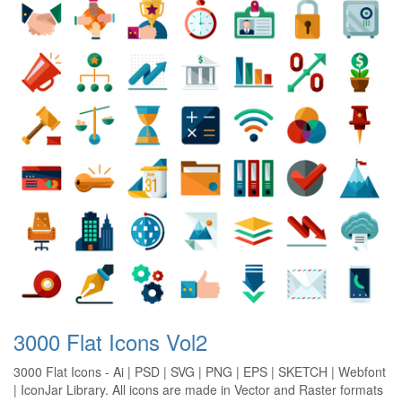
3000 Flat Icons Vol2
3000 Flat Icons - Ai | PSD | SVG | PNG | EPS | SKETCH | Webfont
| IconJar Library. All icons are made in Vector and Raster formats