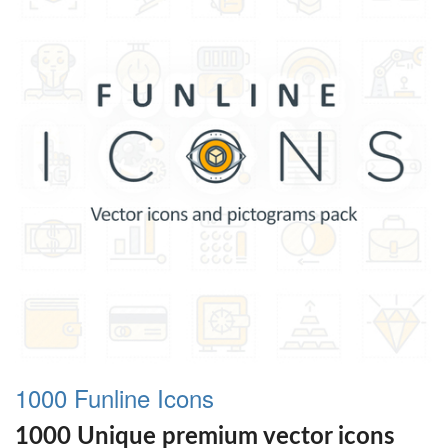
1000 Funline Icons
1000 Unique premium vector icons