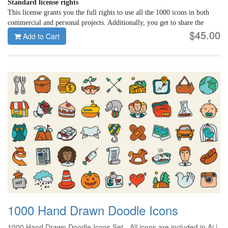
Standard license rights
This license grants you the full rights to use all the 1000 icons in both
commercial and personal projects. Additionally, you get to share the
$45.00
downloaded icons with 5 more members of your creative team.
Add to Cart
1000 Hand Drawn Doodle Icons
1000 Hand Drawn Doodle Icons Set - All icons are included in Ai |