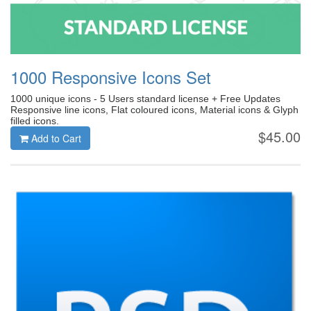
1000 Responsive Icons Set
1000 unique icons - 5 Users standard license + Free Updates
Responsive line icons, Flat coloured icons, Material icons & Glyph
filled icons.
$45.00
Add to Cart