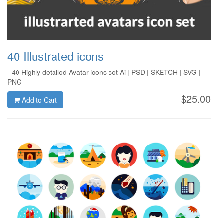
40 Illustrated icons
- 40 Highly detailed Avatar icons set Ai | PSD | SKETCH | SVG |
PNG
$25.00
Add to Cart