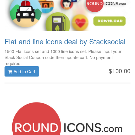
Flat and line icons deal by Stacksocial
1500 Flat icons set and 1000 line icons set. Please input your
Stack Social Coupon code then update cart. No payment
required.
$100.00
Add to Cart