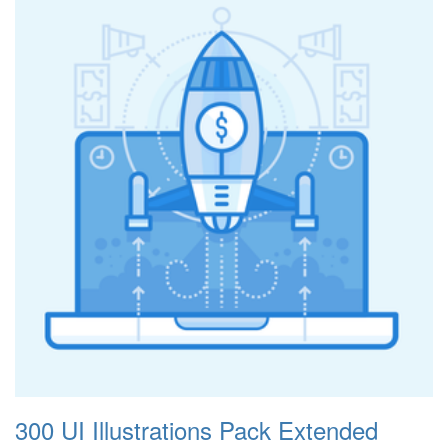
300 UI Illustrations Pack Extended