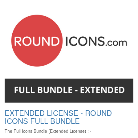
EXTENDED LICENSE - ROUND
ICONS FULL BUNDLE
The Full Icons Bundle (Extended License) : -