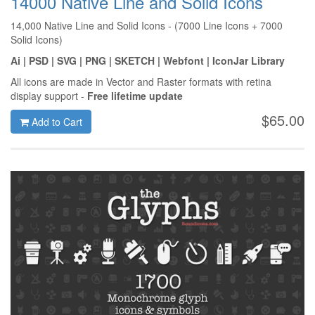
14000 Native Line and Solid Icons
14,000 Native Line and Solid Icons - (7000 Line Icons + 7000
Solid Icons)
Ai | PSD | SVG | PNG | SKETCH | Webfont | IconJar Library
All icons are made in Vector and Raster formats with retina
display support -
Free lifetime update
$65.00
Add to Cart