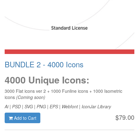
BUNDLE 2 - 4000 Icons
4000 Unique Icons:
3000 Flat icons ver 2 + 1000 Funline icons + 1000 Isometric
icons
(Coming soon)
Ai | PSD | SVG | PNG | EPS | Webfont | IconJar Library
$79.00
Add to Cart