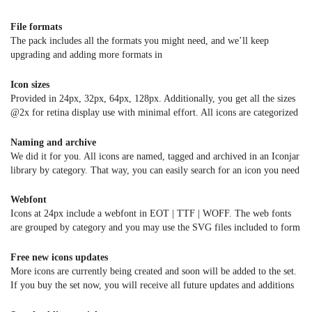
File formats
The pack includes all the formats you might need, and we’ll keep
upgrading and adding more formats in
Ai | PSD | Sketch | EPS | SVG | PNG | PDF | CSH
Also included a set of
7 colour swatches
to change the icon colour with
Icon sizes
one click
Provided in 24px, 32px, 64px, 128px. Additionally, you get all the sizes
@2x for retina display use with minimal effort. All icons are categorized
in different folders.
Naming and archive
We did it for you. All icons are named, tagged and archived in an Iconjar
library by category. That way, you can easily search for an icon you need
and simply drag & drop it into your application or folder.
Webfont
Icons at 24px include a webfont in EOT | TTF | WOFF. The web fonts
are grouped by category and you may use the SVG files included to form
your own font if needed.
Free new icons updates
More icons are currently being created and soon will be added to the set.
If you buy the set now, you will receive all future updates and additions
at no extra cost!