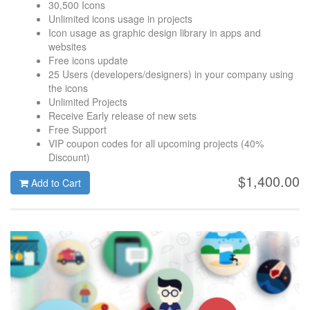
30,500 Icons
Unlimited icons usage in projects
Icon usage as graphic design library in apps and
websites
Free icons update
25 Users (developers/designers) in your company using
the icons
Unlimited Projects
Receive Early release of new sets
Free Support
VIP coupon codes for all upcoming projects (40%
Discount)
$1,400.00
Add to Cart