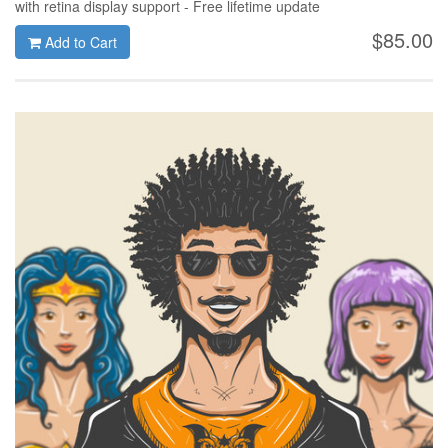
with retina display support - Free lifetime update
$85.00
Add to Cart