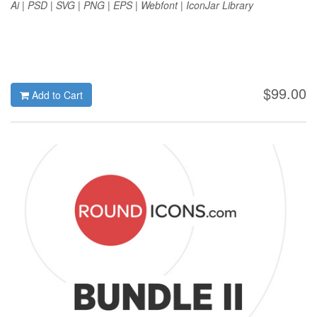
Ai | PSD | SVG | PNG | EPS | Webfont | IconJar Library
$99.00
Add to Cart