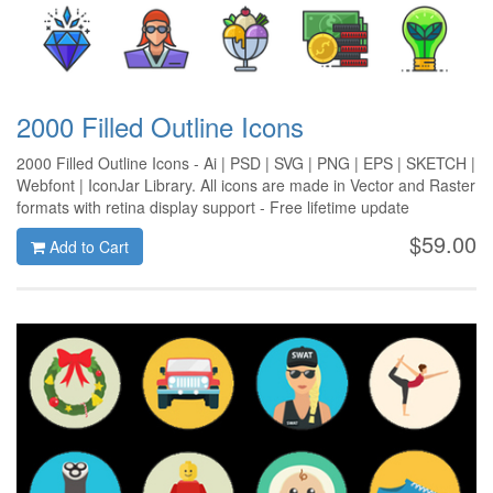
2000 Filled Outline Icons
2000 Filled Outline Icons - Ai | PSD | SVG | PNG | EPS | SKETCH |
Webfont | IconJar Library. All icons are made in Vector and Raster
formats with retina display support - Free lifetime update
$59.00
Add to Cart